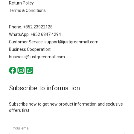
Return Policy
Terms & Conditions
Phone: +852 23922128
WhatsApp: +852 6847 4294
Customer Service: support@justgreenmall.com
Business Cooperation:
business@justgreenmall.com
Subscribe to information
Subscribe now to get new product information and exclusive
offers first