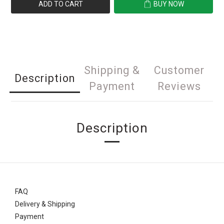
ADD TO CART
BUY NOW
Shipping &
Customer
Description
Payment
Reviews
Description
FAQ
Delivery & Shipping
Payment