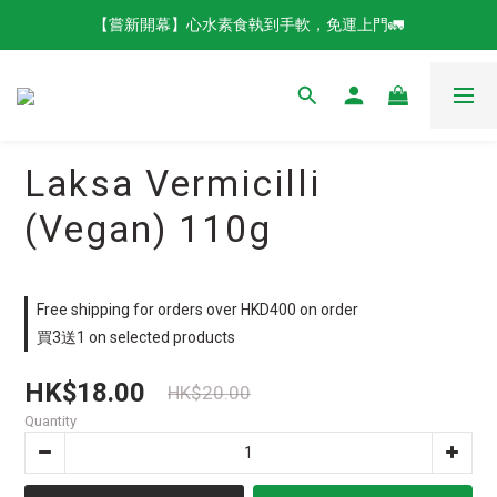
【嘗新開幕】心水素食執到手軟，免運上門🚛
Laksa Vermicilli
(Vegan) 110g
Free shipping for orders over HKD400 on order
買3送1 on selected products
HK$18.00
HK$20.00
Quantity