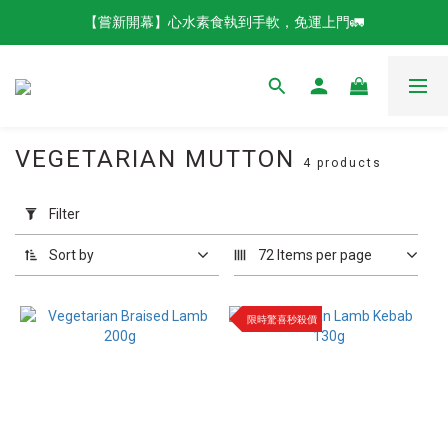
【嘗新開幕】心水素食執到手軟，免運上門🚛
VEGETARIAN MUTTON
4 products
Apply
Filter
Filter
(0/20)
Sort by
72 Items per page
Brands
QISHAN
限時驚喜秒殺價
Vegetarian
Food (4)
Product
Catergories