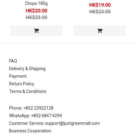
Food (2)
Chops 180g
HK$19.00
HK$20.00
HK$23.00
Price
HK$23.00
Level
Below
HKD30
(4)
FAQ
Delivery & Shipping
Payment
Return Policy
Terms & Conditions
Phone: +852 23922128
WhatsApp: +852 6847 4294
Customer Service: support@justgreenmall.com
Business Cooperation: