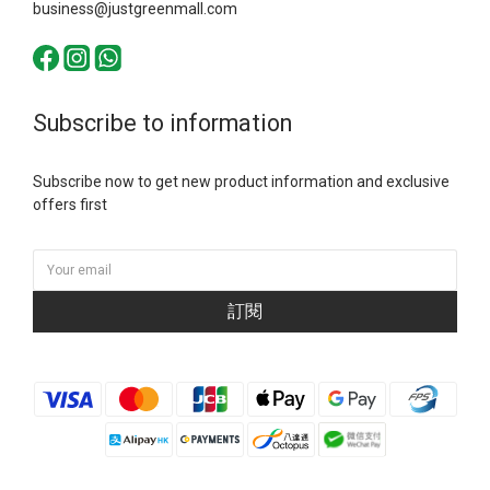
business@justgreenmall.com
Subscribe to information
Subscribe now to get new product information and exclusive
offers first
訂閱