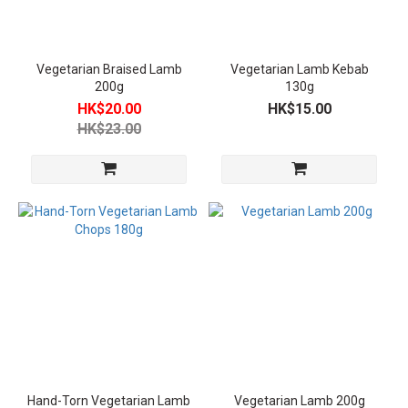
Plant-
Based
Meat
Vegetarian Braised Lamb
Vegetarian Lamb Kebab
(4)
200g
130g
HK$20.00
HK$15.00
Vegetarian
HK$23.00
Categories
Vegan
(4)
Product
Temperature
Room
Temperature
Vegetarian
Food (2)
Frozen
Vegetarian
Hand-Torn Vegetarian Lamb
Vegetarian Lamb 200g