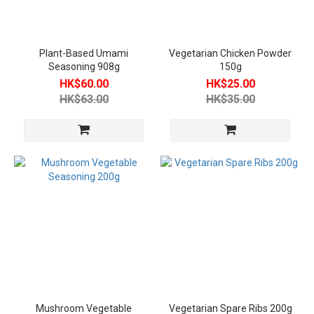
Plant-
Based
Meat
Plant-Based Umami
Vegetarian Chicken Powder
(2)
Seasoning 908g
150g
HK$60.00
HK$25.00
Vegetarian
HK$63.00
HK$35.00
Seafood
(1)
Vegetarian
Seasoning
(3)
Vegetarian
Categories
Vegan
(6)
Product
Temperature
Mushroom Vegetable
Vegetarian Spare Ribs 200g