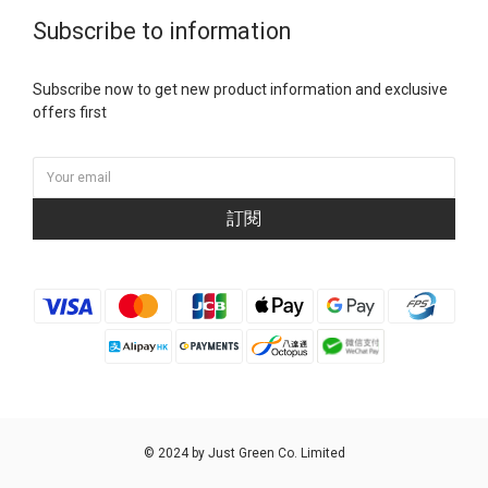
Subscribe to information
Subscribe now to get new product information and exclusive
offers first
訂閱
© 2024 by Just Green Co. Limited