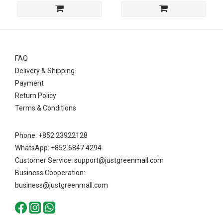
FAQ
Delivery & Shipping
Payment
Return Policy
Terms & Conditions
Phone: +852 23922128
WhatsApp: +852 6847 4294
Customer Service: support@justgreenmall.com
Business Cooperation:
business@justgreenmall.com