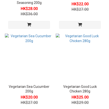
Seasoning 200g
HK$22.00
Room
HK$28.00
HK$27.00
Temperature
HK$36.00
Vegetarian
Food (3)
Frozen
Vegetarian
Food (3)
Price
Level
Below
HKD30
(5)
Between
Vegetarian Sea Cucumber
Vegetarian Good Luck
HKD50-
200g
Chicken 280g
80 (1)
HK$20.00
HK$25.00
HK$27.00
HK$29.00