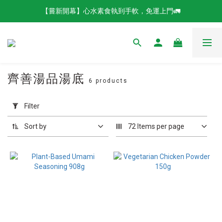
【嘗新開幕】心水素食執到手軟，免運上門🚛
齊善湯品湯底
6 products
Apply
Filter
Filter
(0/20)
Sort by
72 Items per page
Brands
QISHAN
Vegetarian
Food (6)
Product
Catergories