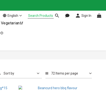
English
Sign In
Vegetarian🥢
n🍲
Sort by
72 Items per page