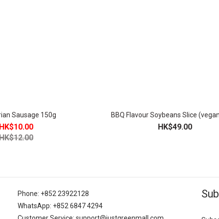
rian Sausage 150g
BBQ Flavour Soybeans Slice (vega
HK$10.00
HK$49.00
HK$12.00
Sub
Phone: +852 23922128
WhatsApp: +852 6847 4294
Customer Service: support@justgreenmall.com