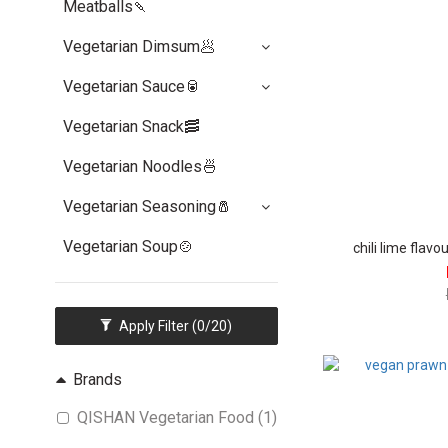
Meatballs🍡
Vegetarian Dimsum🥟
Vegetarian Sauce🥫
Vegetarian Snack🥓
Vegetarian Noodles🍜
Vegetarian Seasoning🧂
Vegetarian Soup🍲
chili lime flav
Apply Filter
(0/20)
Brands
QISHAN Vegetarian Food (1)