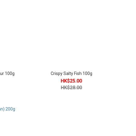
our 100g
Crispy Salty Fish 100g
HK$25.00
HK$28.00