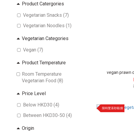
Product Catergories
Vegetarian Snacks (7)
Vegetarian Noodles (1)
Vegetarian Categories
Vegan (7)
Product Temperature
vegan prawn cr
Room Temperature
Vegetarian Food (8)
Price Level
Below HKD30 (4)
限時驚喜秒殺價
Between HKD30-50 (4)
Origin