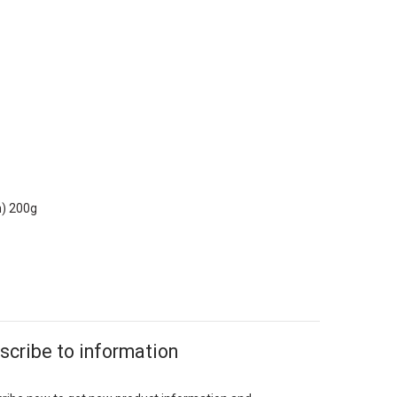
n) 200g
scribe to information