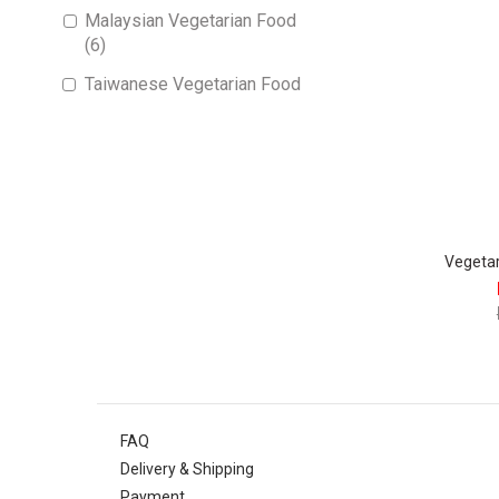
Malaysian Vegetarian Food
(6)
Taiwanese Vegetarian Food
(1)
Vegeta
FAQ
Delivery & Shipping
Payment