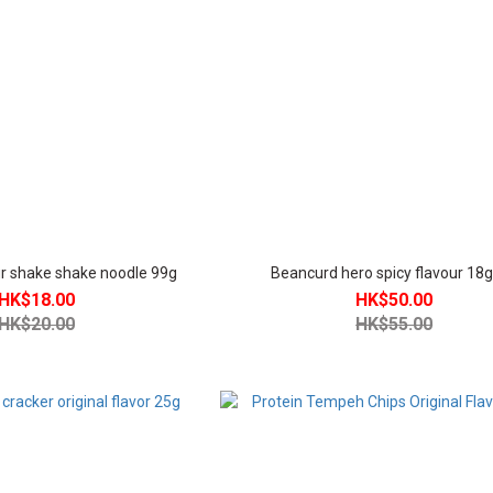
our shake shake noodle 99g
Beancurd hero spicy flavour 18
HK$18.00
HK$50.00
HK$20.00
HK$55.00