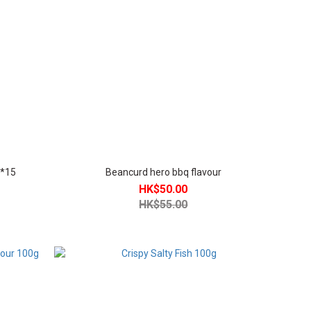
g*15
Beancurd hero bbq flavour
HK$50.00
HK$55.00