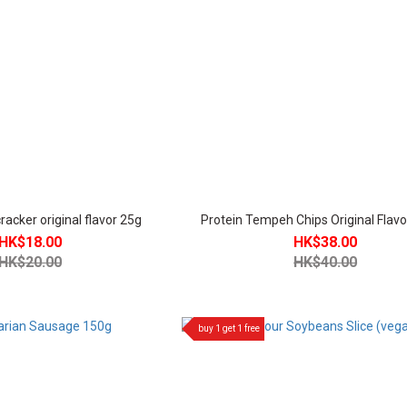
acker original flavor 25g
Protein Tempeh Chips Original Flav
HK$18.00
HK$38.00
HK$20.00
HK$40.00
buy 1 get 1 free