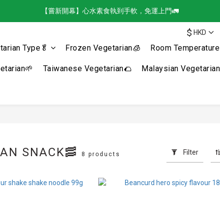
【嘗新開幕】心水素食執到手軟，免運上門🚛
$
HKD
tarian Type🥬
Frozen Vegetarian🧊
Room Temperature 
tarian🌱
Taiwanese Vegetarian🌮
Malaysian Vegetaria
IAN SNACK🥓
Filter
8 products