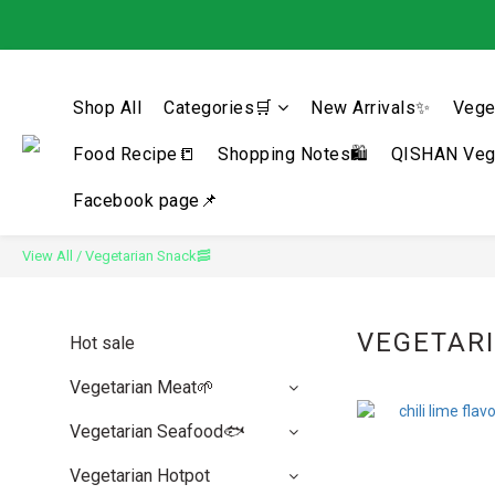
Shop All
Categories🛒
New Arrivals✨
Vege
Food Recipe📒
Shopping Notes🛍️
QISHAN Vege
Facebook page📌
View All
/
Vegetarian Snack🥓
VEGETAR
Hot sale
Vegetarian Meat🌱
Vegetarian Seafood🐟
Vegetarian Hotpot