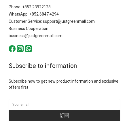
Phone: +852 23922128
WhatsApp: +852 6847 4294
Customer Service: support@justgreenmall.com
Business Cooperation:
business@justgreenmall.com
Subscribe to information
Subscribe now to get new product information and exclusive
offers first
訂閱