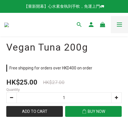
【嘗新開幕】心水素食執到手軟，免運上門🚛
Vegan Tuna 200g
Free shipping for orders over HKD400 on order
HK$25.00
HK$27.00
Quantity
ADD TO CART
BUY NOW