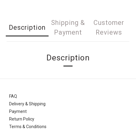
Shipping &
Customer
Description
Payment
Reviews
Description
FAQ
Delivery & Shipping
Payment
Return Policy
Terms & Conditions